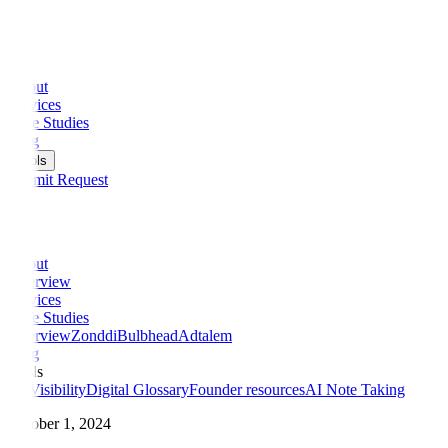
Check Your AI Visibility Score
AI Visibility Checker
Try It Free →
About
Services
Case Studies
Blog
Tools
Submit Request
About
Overview
Services
Case Studies
Overview
Zonddi
Bulbhead
Adtalem
Blog
Tools
AI Visibility
Digital Glossary
Founder resources
AI Note Taking
October 1, 2024