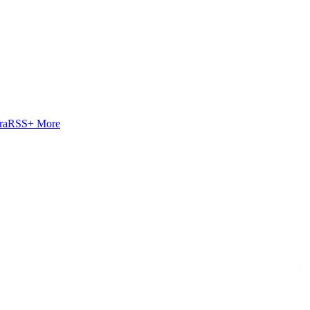
ra
RSS
+ More