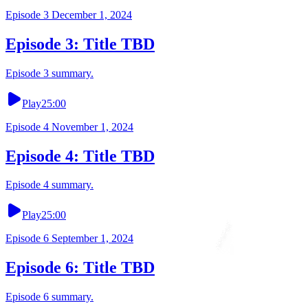
Episode
3
December 1, 2024
Episode 3: Title TBD
Episode 3 summary.
Play
25:00
Episode
4
November 1, 2024
Episode 4: Title TBD
Episode 4 summary.
Play
25:00
Episode
6
September 1, 2024
Episode 6: Title TBD
Episode 6 summary.