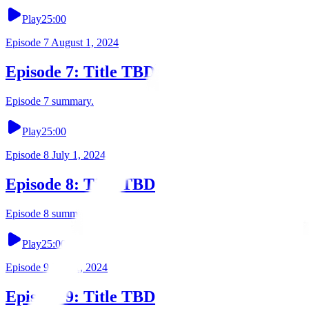
Play
25:00
Episode
7
August 1, 2024
Episode 7: Title TBD
Episode 7 summary.
Play
25:00
Episode
8
July 1, 2024
Episode 8: Title TBD
Episode 8 summary.
Play
25:00
Episode
9
June 1, 2024
Episode 9: Title TBD