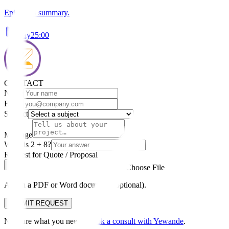
Episode 9 summary.
Play
25:00
CONTACT
Name
Email
Subject
Message
What is 2 + 8?
Request for Quote / Proposal
Choose File
Attach a PDF or Word document (optional).
SUBMIT REQUEST
Not sure what you need?
Book a consult with Yewande
.