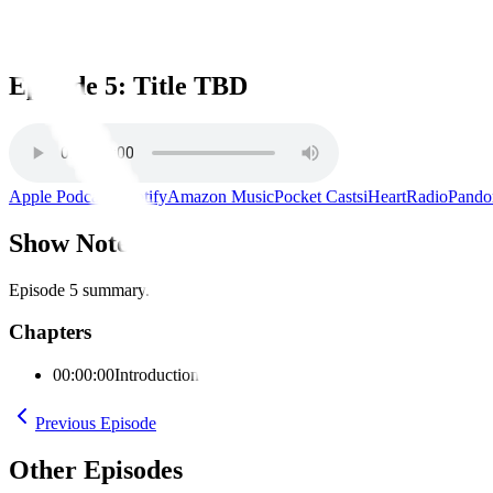
Episode 5: Title TBD
Episode 5: Title TBD
Apple Podcasts
Spotify
Amazon Music
Pocket Casts
iHeartRadio
Pando
Show Notes
Episode 5 summary.
Chapters
00:00:00
Introduction
Previous Episode
Other Episodes