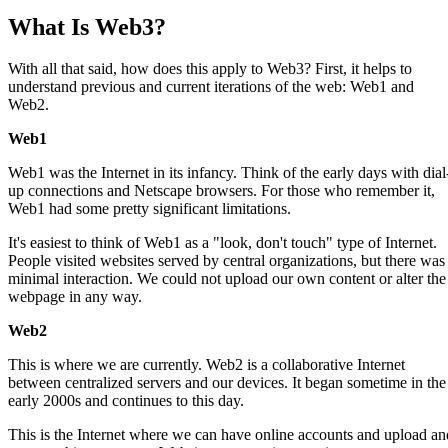
What Is Web3?
With all that said, how does this apply to Web3? First, it helps to
understand previous and current iterations of the web: Web1 and
Web2.
Web1
Web1 was the Internet in its infancy. Think of the early days with dial
up connections and Netscape browsers. For those who remember it,
Web1 had some pretty significant limitations.
It's easiest to think of Web1 as a "look, don't touch" type of Internet.
People visited websites served by central organizations, but there was
minimal interaction. We could not upload our own content or alter the
webpage in any way.
Web2
This is where we are currently. Web2 is a collaborative Internet
between centralized servers and our devices. It began sometime in the
early 2000s and continues to this day.
This is the Internet where we can have online accounts and upload an