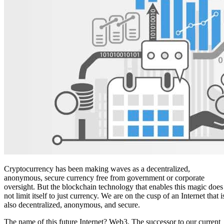
Cryptocurrency has been making waves as a decentralized,
anonymous, secure currency free from government or corporate
oversight. But the blockchain technology that enables this magic does
not limit itself to just currency. We are on the cusp of an Internet that i
also decentralized, anonymous, and secure.
The name of this future Internet? Web3. The successor to our current