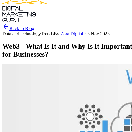
DIGITAL
MARKETING
GURU
Back to Blog
Data and technology
Trends
By
Zora Digital
•
3 Nov 2023
Web3 - What Is It and Why Is It Importan
for Businesses?