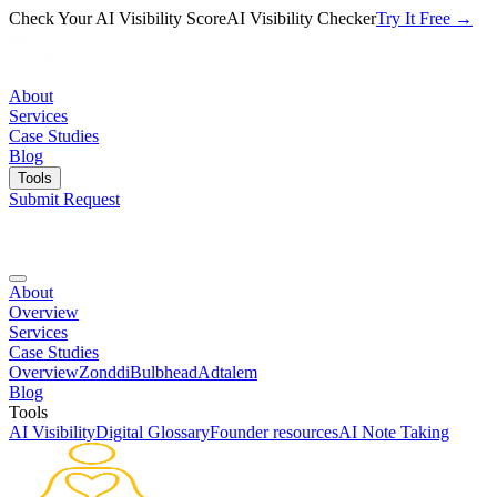
Check Your AI Visibility Score
AI Visibility Checker
Try It Free →
About
Services
Case Studies
Blog
Tools
Submit Request
About
Overview
Services
Case Studies
Overview
Zonddi
Bulbhead
Adtalem
Blog
Tools
AI Visibility
Digital Glossary
Founder resources
AI Note Taking