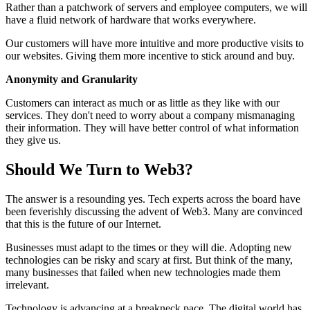
Rather than a patchwork of servers and employee computers, we will
have a fluid network of hardware that works everywhere.
Our customers will have more intuitive and more productive visits to
our websites. Giving them more incentive to stick around and buy.
Anonymity and Granularity
Customers can interact as much or as little as they like with our
services. They don't need to worry about a company mismanaging
their information. They will have better control of what information
they give us.
Should We Turn to Web3?
The answer is a resounding yes. Tech experts across the board have
been feverishly discussing the advent of Web3. Many are convinced
that this is the future of our Internet.
Businesses must adapt to the times or they will die. Adopting new
technologies can be risky and scary at first. But think of the many,
many businesses that failed when new technologies made them
irrelevant.
Technology is advancing at a breakneck pace. The digital world has