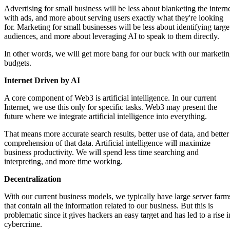
Advertising for small business will be less about blanketing the intern
with ads, and more about serving users exactly what they're looking
for. Marketing for small businesses will be less about identifying targe
audiences, and more about leveraging AI to speak to them directly.
In other words, we will get more bang for our buck with our marketi
budgets.
Internet Driven by AI
A core component of Web3 is artificial intelligence. In our current
Internet, we use this only for specific tasks. Web3 may present the
future where we integrate artificial intelligence into everything.
That means more accurate search results, better use of data, and better
comprehension of that data. Artificial intelligence will maximize
business productivity. We will spend less time searching and
interpreting, and more time working.
Decentralization
With our current business models, we typically have large server farm
that contain all the information related to our business. But this is
problematic since it gives hackers an easy target and has led to a rise i
cybercrime.