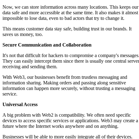
Now, we can store information across many locations. This keeps our
data safe and more accessible at the same time. It also makes it almost
impossible to lose data, even to bad actors that try to change it.
This means customer data stay safe, building trust in our brands. It
saves us money, too.
Secure Communication and Collaboration
It's not that difficult for hackers to compromise a company's messages
They can easily intercept them since there is usually one central serve
receiving and sending them.
With Web3, our businesses benefit from trustless messaging and
information sharing. Making orders and passing along sensitive
information can happen more securely, without trusting a messaging
service.
Universal Access
A big problem with Web2 is compatibility. We often need specific
devices to access specific services or applications. Web3 may create a
future where the Internet works anywhere and on anything.
Businesses will be able to more easily integrate all of their devices.