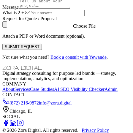
Message
What is 2 + 8?
Request for Quote / Proposal
Choose File
Attach a PDF or Word document (optional).
SUBMIT REQUEST
Not sure what you need?
Book a consult with Yewande
.
ZORA DIGITAL
Digital strategy consulting for purpose-led brands —strategy,
implementation, analytics, and optimization.
COMPANY
About
Services
Case Studies
AI SEO Visibility Checker
Admin
CONTACT
(872) 216-9872
info@zora.digital
Chicago, IL
SOCIAL
©
2026
Zora Digital. All rights reserved. |
Privacy Policy