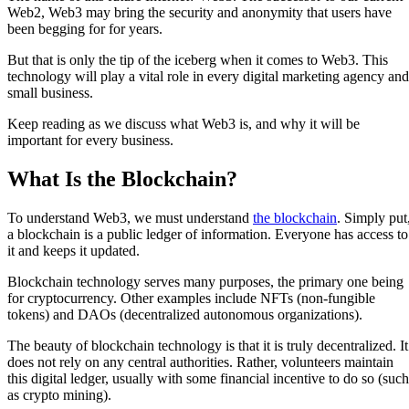
Web2, Web3 may bring the security and anonymity that users have
been begging for for years.
But that is only the tip of the iceberg when it comes to Web3. This
technology will play a vital role in every digital marketing agency and
small business.
Keep reading as we discuss what Web3 is, and why it will be
important for every business.
What Is the Blockchain?
To understand Web3, we must understand
the blockchain
. Simply put
a blockchain is a public ledger of information. Everyone has access to
it and keeps it updated.
Blockchain technology serves many purposes, the primary one being
for cryptocurrency. Other examples include NFTs (non-fungible
tokens) and DAOs (decentralized autonomous organizations).
The beauty of blockchain technology is that it is truly decentralized. It
does not rely on any central authorities. Rather, volunteers maintain
this digital ledger, usually with some financial incentive to do so (such
as crypto mining).