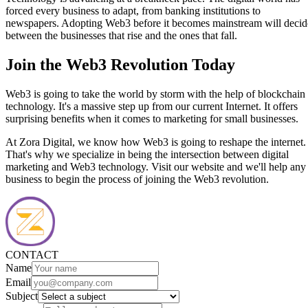
forced every business to adapt, from banking institutions to
newspapers. Adopting Web3 before it becomes mainstream will decid
between the businesses that rise and the ones that fall.
Join the Web3 Revolution Today
Web3 is going to take the world by storm with the help of blockchain
technology. It's a massive step up from our current Internet. It offers
surprising benefits when it comes to marketing for small businesses.
At Zora Digital, we know how Web3 is going to reshape the internet.
That's why we specialize in being the intersection between digital
marketing and Web3 technology. Visit our website and we'll help any
business to begin the process of joining the Web3 revolution.
CONTACT
Name
Email
Subject