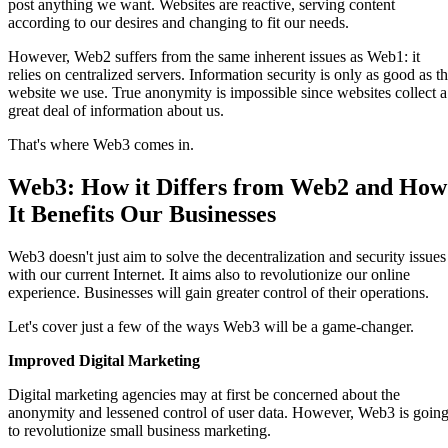
post anything we want. Websites are reactive, serving content
according to our desires and changing to fit our needs.
However, Web2 suffers from the same inherent issues as Web1: it
relies on centralized servers. Information security is only as good as t
website we use. True anonymity is impossible since websites collect a
great deal of information about us.
That's where Web3 comes in.
Web3: How it Differs from Web2 and How
It Benefits Our Businesses
Web3 doesn't just aim to solve the decentralization and security issues
with our current Internet. It aims also to revolutionize our online
experience. Businesses will gain greater control of their operations.
Let's cover just a few of the ways Web3 will be a game-changer.
Improved Digital Marketing
Digital marketing agencies may at first be concerned about the
anonymity and lessened control of user data. However, Web3 is goin
to revolutionize small business marketing.